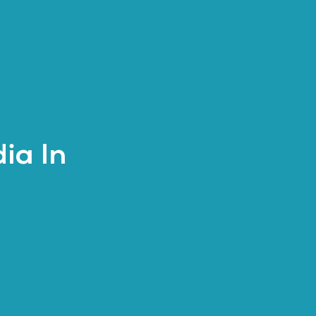
ia In