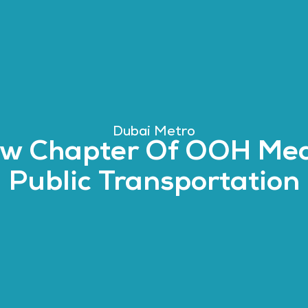
Dubai Metro
w Chapter Of OOH Med
Public Transportation