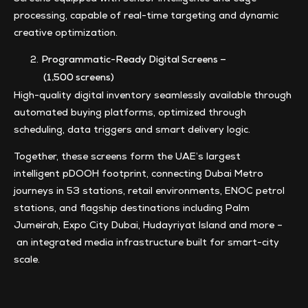
processing, capable of real-time targeting and dynamic
creative optimization.
Programmatic-Ready Digital Screens –
(1,500 screens)
High-quality digital inventory seamlessly available through
automated buying platforms, optimized through
scheduling, data triggers and smart delivery logic.
Together, these screens form the UAE’s largest
intelligent pDOOH footprint, connecting Dubai Metro
journeys in 53 stations, retail environments, ENOC petrol
stations, and flagship destinations including Palm
Jumeirah, Expo City Dubai, Hudayriyat Island and more –
an integrated media infrastructure built for smart-city
scale.