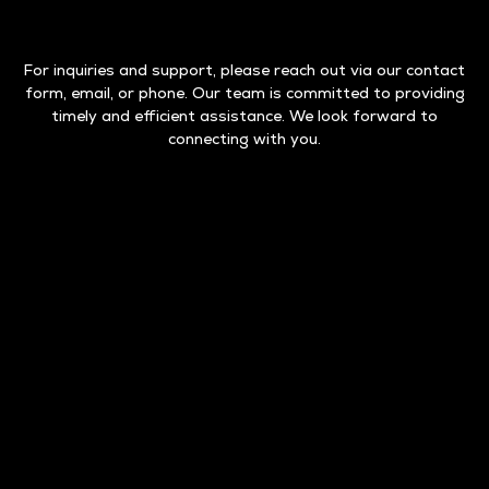
For inquiries and support, please reach out via our contact
form, email, or phone. Our team is committed to providing
timely and efficient assistance. We look forward to
connecting with you.