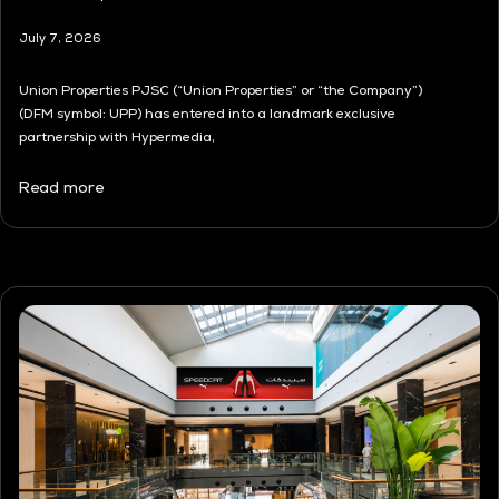
July 7, 2026
Union Properties PJSC (“Union Properties” or “the Company”)
(DFM symbol: UPP) has entered into a landmark exclusive
partnership with Hypermedia,
Read more