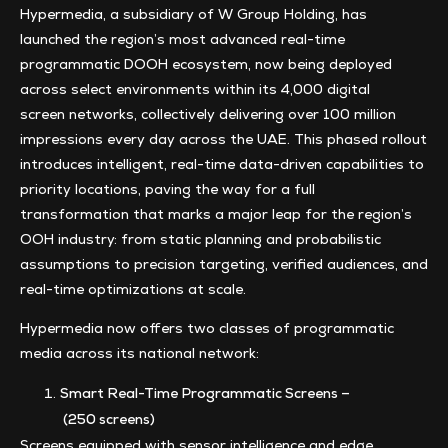
Hypermedia, a subsidiary of W Group Holding, has
launched the region’s most advanced real-time
programmatic DOOH ecosystem, now being deployed
across select environments within its 4,000 digital
screen networks, collectively delivering over 100 million
impressions every day across the UAE. This phased rollout
introduces intelligent, real-time data-driven capabilities to
priority locations, paving the way for a full
transformation that marks a major leap for the region’s
OOH industry: from static planning and probabilistic
assumptions to precision targeting, verified audiences, and
real-time optimizations at scale.
Hypermedia now offers two classes of programmatic
media across its national network:
Smart Real-Time Programmatic Screens –
(250 screens)
Screens equipped with sensor intelligence and edge