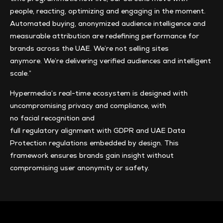
people, reacting, optimizing and engaging in the moment.
Automated buying, anonymized audience intelligence and
measurable attribution are redefining performance for
brands across the UAE. We’re not selling sites
anymore. We’re delivering verified audiences and intelligent
scale.”
Hypermedia’s real-time ecosystem is designed with
uncompromising privacy and compliance, with
no facial recognition and
full regulatory alignment with GDPR and UAE Data
Protection regulations embedded by design. This
framework ensures brands gain insight without
compromising user anonymity or safety.