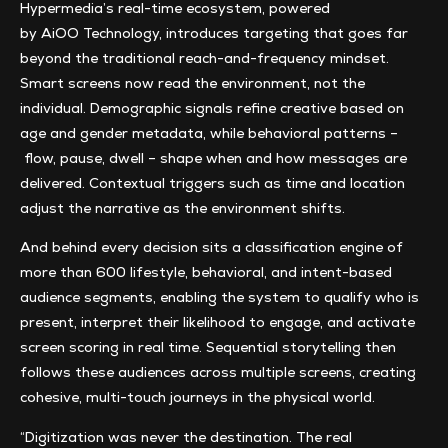
Hypermedia’s real-time ecosystem, powered
by AiOO Technology, introduces targeting that goes far
beyond the traditional reach-and-frequency mindset.
Smart screens now read the environment, not the
individual. Demographic signals refine creative based on
age and gender metadata, while behavioral patterns –
flow, pause, dwell – shape when and how messages are
delivered. Contextual triggers such as time and location
adjust the narrative as the environment shifts.
And behind every decision sits a classification engine of
more than 600 lifestyle, behavioral, and intent-based
audience segments, enabling the system to qualify who is
present, interpret their likelihood to engage, and activate
screen scoring in real time. Sequential storytelling then
follows these audiences across multiple screens, creating
cohesive, multi-touch journeys in the physical world.
“Digitization was never the destination. The real