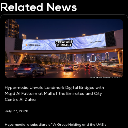
Related News
Hypermedia Unveils Landmark Digital Bridges with
Majid Al Futtaim at Mall of the Emirates and City
Centre Al Zahia
July 27, 2026
Hypermedia, a subsidiary of W Group Holding and the UAE’s