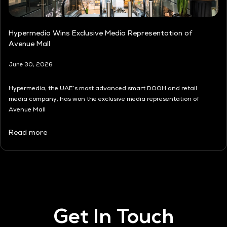
Hypermedia Wins Exclusive Media Representation of
Avenue Mall
June 30, 2026
Hypermedia, the UAE’s most advanced smart DOOH and retail
media company, has won the exclusive media representation of
Avenue Mall
Read more
Get In Touch