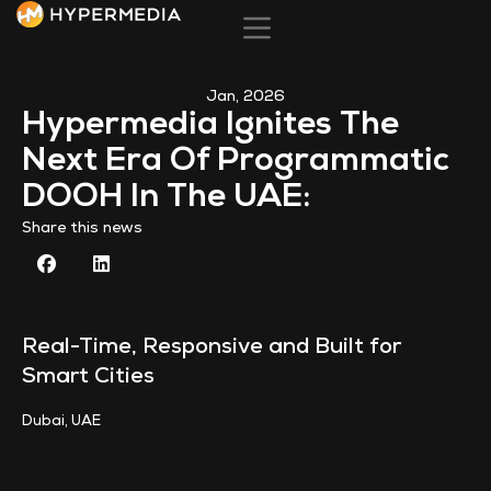
Back to News
Jan, 2026
Hypermedia Ignites The
Next Era Of Programmatic
DOOH In The UAE:
Share this news
Real-Time, Responsive and Built for
Smart Cities
Dubai, UAE