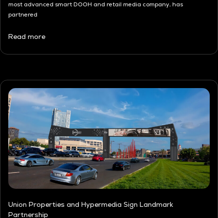
most advanced smart DOOH and retail media company, has
partnered
Read more
Union Properties and Hypermedia Sign Landmark
Partnership