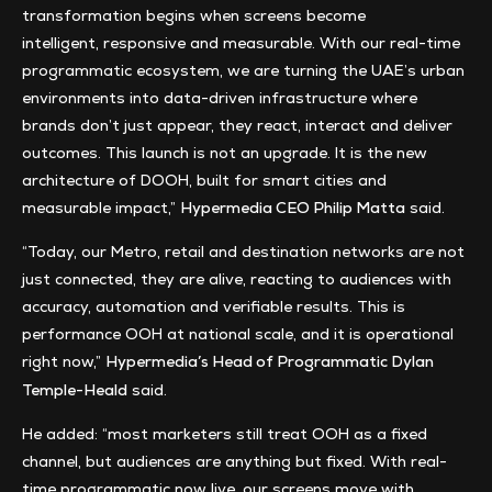
transformation begins when screens become
intelligent, responsive and measurable. With our real-time
programmatic ecosystem, we are turning the UAE’s urban
environments into data-driven infrastructure where
brands don’t just appear, they react, interact and deliver
outcomes. This launch is not an upgrade. It is the new
architecture of DOOH, built for smart cities and
measurable impact,”
said.
Hypermedia CEO Philip Matta
“Today, our Metro, retail and destination networks are not
just connected, they are alive, reacting to audiences with
accuracy, automation and verifiable results. This is
performance OOH at national scale, and it is operational
right now,”
Hypermedia’s Head of Programmatic Dylan
said.
Temple-Heald
He added: “most marketers still treat OOH as a fixed
channel, but audiences are anything but fixed. With real-
time programmatic now live, our screens move with